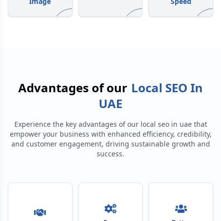
Image
Speed
Advantages of our
Local SEO In
UAE
Experience the key advantages of our
local seo in uae
that
empower your business with enhanced efficiency, credibility,
and customer engagement, driving sustainable growth and
success.