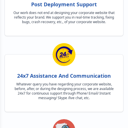
Post Deployment Support
Our work does not end at designing your corporate website that
reflects your brand. We support you in real-time tracking, fixing
bugs, crash recovery, etc., of your corporate website.
24x7 Assistance And Communication
Whatever query you have regarding your corporate website,
before, after, or during the designing process, we are available
24x7 for continuous support through Phone/ Email/ Instant
messaging/ Skype /live chat, etc.