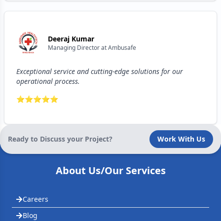
Deeraj Kumar
Managing Director
at
Ambusafe
Exceptional service and cutting-edge solutions for our
operational process.
⭐
⭐
⭐
⭐
⭐
Ready to Discuss your Project?
Work With Us
About Us/Our Services
Careers
Blog