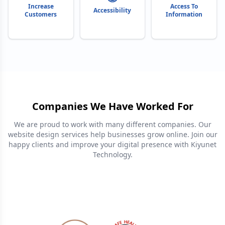
Increase
Access To
Accessibility
Customers
Information
Companies We Have Worked For
We are proud to work with many different companies. Our
website design services help businesses grow online. Join our
happy clients and improve your digital presence with Kiyunet
Technology.