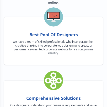
online.
Best Pool Of Designers
We have a team of skilled professionals who incorporate their
creative thinking into corporate web designing to create a
performance-oriented corporate website for a strong online
identity.
Comprehensive Solutions
Our designers understand your business requirements and value