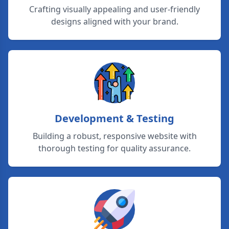
Crafting visually appealing and user-friendly
designs aligned with your brand.
Development & Testing
Building a robust, responsive website with
thorough testing for quality assurance.