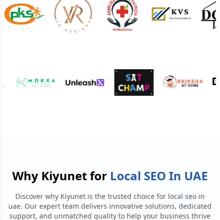
Why Kiyunet for
Local SEO In UAE
Discover why Kiyunet is the trusted choice for
local seo in
uae
. Our expert team delivers innovative solutions, dedicated
support, and unmatched quality to help your business thrive