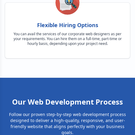
Flexible Hiring Options
You can avail the services of our corporate web designers as per
your requirements. You can hire them on a full-time, part-time or
hourly basis, depending upon your project need.
Our Web Development Process
Follow our proven step-by-step web development process
designed to deliver a high-quality, responsive, and user-
friendly website that aligns perfectly with your business
goals.