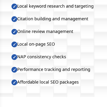
Local keyword research and targeting
✓
Citation building and management
✓
Online review management
✓
Local on-page SEO
✓
NAP consistency checks
✓
Performance tracking and reporting
✓
Affordable local SEO packages
✓