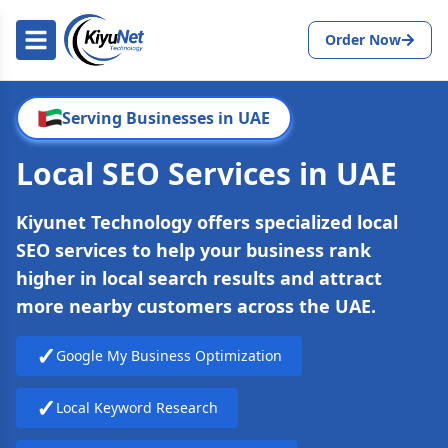
Order Now
Serving Businesses in UAE
Local SEO Services in UAE
Kiyunet Technology offers specialized local
SEO services to help your business rank
higher in local search results and attract
more nearby customers across the UAE.
✓
Google My Business Optimization
✓
Local Keyword Research