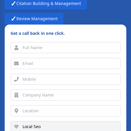
✓
Citation Building & Management
✓
Review Management
Get a call back in one click.