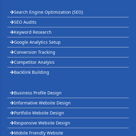
Search Engine Optimization (SEO)
SEO Audits
Keyword Research
Google Analytics Setup
Conversion Tracking
Competitor Analysis
Backlink Building
Business Profile Design
Informative Website Design
Portfolio Website Design
Responsive Website Design
Mobile Friendly Website