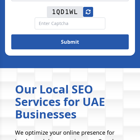
1QD1WL
Submit
Our Local SEO
Services for UAE
Businesses
We optimize your online presence for