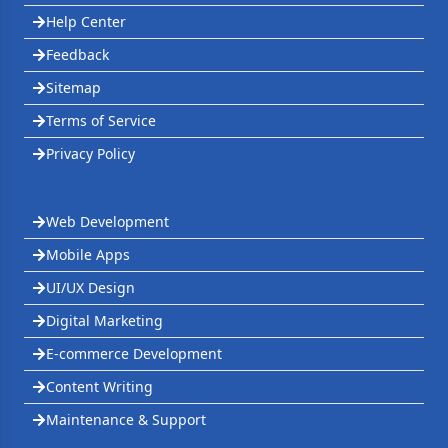
Help Center
Feedback
Sitemap
Terms of Service
Privacy Policy
Web Development
Mobile Apps
UI/UX Design
Digital Marketing
E-commerce Development
Content Writing
Maintenance & Support