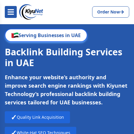
Order Now
Serving Businesses in UAE
Backlink Building Services
in UAE
Enhance your website’s authority and
improve search engine rankings with Kiyunet
Technology’s professional backlink building
services tailored for UAE businesses.
✓
Quality Link Acquisition
✓
White-Hat SEO Techniques