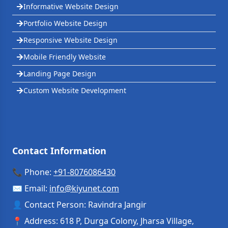
Informative Website Design
Portfolio Website Design
Responsive Website Design
Mobile Friendly Website
Landing Page Design
Custom Website Development
Contact Information
📞 Phone:
+91-8076086430
✉️ Email:
info
@
kiyunet.com
👤 Contact Person: Ravindra Jangir
📍 Address: 618 P, Durga Colony, Jharsa Village,