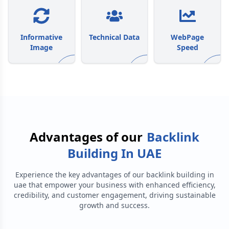
Informative
Technical Data
WebPage
Image
Speed
Advantages of our
Backlink
Building In UAE
Experience the key advantages of our
backlink building in
uae
that empower your business with enhanced efficiency,
credibility, and customer engagement, driving sustainable
growth and success.