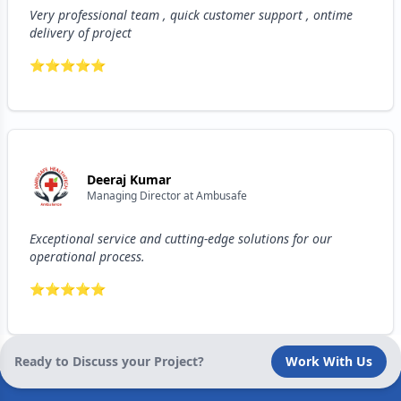
Very professional team , quick customer support , ontime
delivery of project
⭐
⭐
⭐
⭐
⭐
Deeraj Kumar
Managing Director
at
Ambusafe
Exceptional service and cutting-edge solutions for our
operational process.
⭐
⭐
⭐
⭐
⭐
Ready to Discuss your Project?
Work With Us