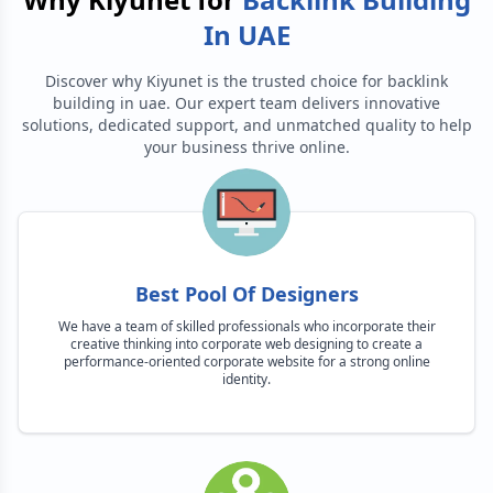
In UAE
Discover why Kiyunet is the trusted choice for
backlink
building in uae
. Our expert team delivers innovative
solutions, dedicated support, and unmatched quality to help
your business thrive online.
Best Pool Of Designers
We have a team of skilled professionals who incorporate their
creative thinking into corporate web designing to create a
performance-oriented corporate website for a strong online
identity.