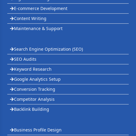
E-commerce Development
Content Writing
Maintenance & Support
Search Engine Optimization (SEO)
SEO Audits
Keyword Research
Google Analytics Setup
Conversion Tracking
Competitor Analysis
Backlink Building
Business Profile Design