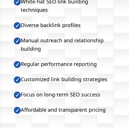
White-hat SEO link building
✓
techniques
Diverse backlink profiles
✓
Manual outreach and relationship
✓
building
Regular performance reporting
✓
Customized link building strategies
✓
Focus on long-term SEO success
✓
Affordable and transparent pricing
✓