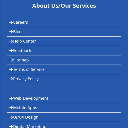
About Us/Our Services
Careers
Blog
Help Center
Feedback
Sitemap
Terms of Service
Privacy Policy
Web Development
Mobile Apps
UI/UX Design
Digital Marketing