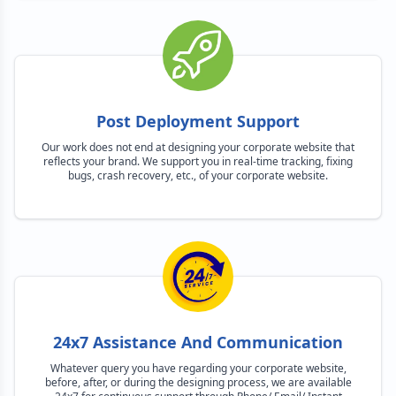
Post Deployment Support
Our work does not end at designing your corporate website that
reflects your brand. We support you in real-time tracking, fixing
bugs, crash recovery, etc., of your corporate website.
24x7 Assistance And Communication
Whatever query you have regarding your corporate website,
before, after, or during the designing process, we are available