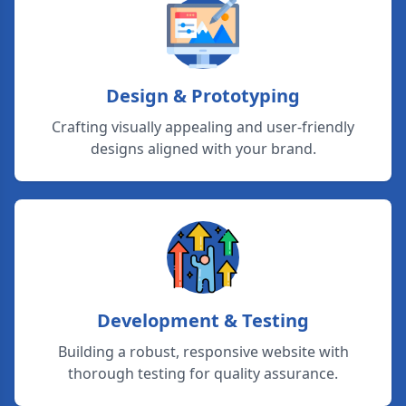
Design & Prototyping
Crafting visually appealing and user-friendly
designs aligned with your brand.
Development & Testing
Building a robust, responsive website with
thorough testing for quality assurance.