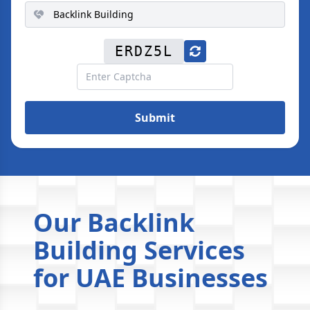
ERDZ5L
Submit
Our Backlink
Building Services
for UAE Businesses