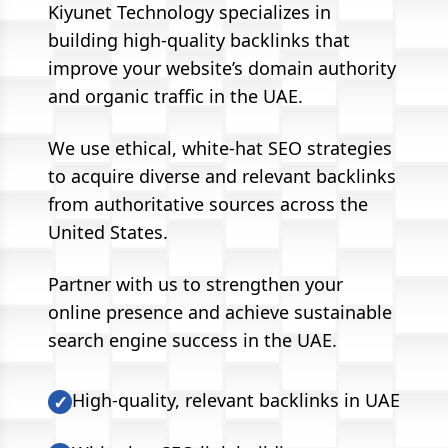
Kiyunet Technology specializes in
building high-quality backlinks that
improve your website’s domain authority
and organic traffic in the UAE.
We use ethical, white-hat SEO strategies
to acquire diverse and relevant backlinks
from authoritative sources across the
United States.
Partner with us to strengthen your
online presence and achieve sustainable
search engine success in the UAE.
High-quality, relevant backlinks in UAE
✓