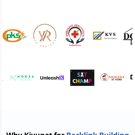
Why Kiyunet for
Backlink Building