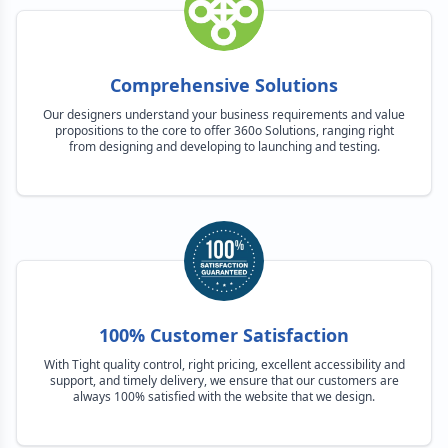
Comprehensive Solutions
Our designers understand your business requirements and value
propositions to the core to offer 360o Solutions, ranging right
from designing and developing to launching and testing.
100% Customer Satisfaction
With Tight quality control, right pricing, excellent accessibility and
support, and timely delivery, we ensure that our customers are
always 100% satisfied with the website that we design.