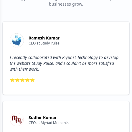
businesses grow.
Ramesh Kumar
CEO
at
Study Pulse
I recently collaborated with Kiyunet Technology to develop
the website Study Pulse, and I couldn't be more satisfied
with their work.
⭐
⭐
⭐
⭐
⭐
Sudhir Kumar
CEO
at
Myriad Moments