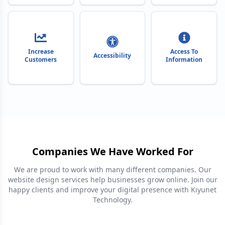
Increase
Access To
Accessibility
Customers
Information
Companies We Have Worked For
We are proud to work with many different companies. Our
website design services help businesses grow online. Join our
happy clients and improve your digital presence with Kiyunet
Technology.