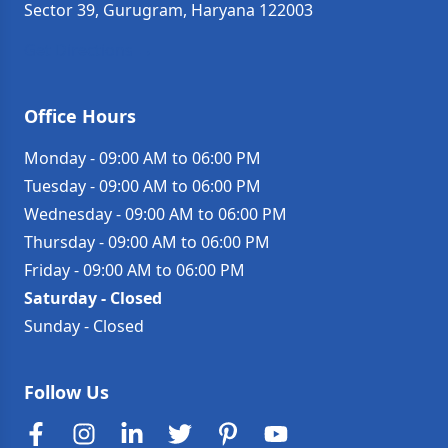
Sector 39, Gurugram, Haryana 122003
Get Directions →
Office Hours
Monday
-
09:00 AM to 06:00 PM
Tuesday
-
09:00 AM to 06:00 PM
Wednesday
-
09:00 AM to 06:00 PM
Thursday
-
09:00 AM to 06:00 PM
Friday
-
09:00 AM to 06:00 PM
Saturday
-
Closed
Sunday
-
Closed
Follow Us