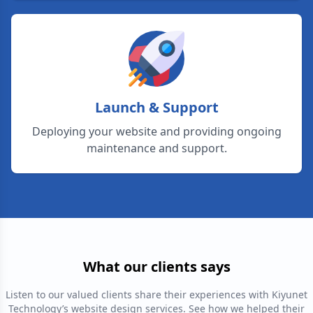
Launch & Support
Deploying your website and providing ongoing
maintenance and support.
What our clients says
Listen to our valued clients share their experiences with Kiyunet
Technology’s website design services. See how we helped their