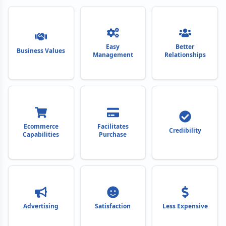
Easy
Better
Business Values
Management
Relationships
Ecommerce
Facilitates
Credibility
Capabilities
Purchase
Advertising
Satisfaction
Less Expensive