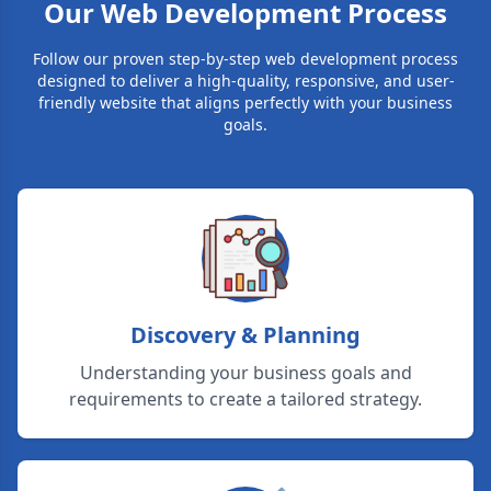
Our Web Development Process
Follow our proven step-by-step web development process
designed to deliver a high-quality, responsive, and user-
friendly website that aligns perfectly with your business
goals.
Discovery & Planning
Understanding your business goals and
requirements to create a tailored strategy.