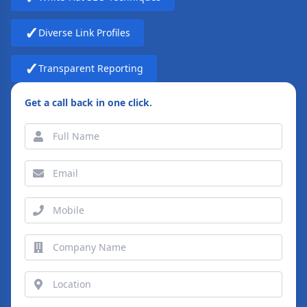
✓
Diverse Link Profiles
✓
Transparent Reporting
Get a call back in one click.