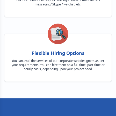
24x7 for continuous support through Phone/ Email/ Instant
messaging/ Skype /live chat, etc.
Flexible Hiring Options
You can avail the services of our corporate web designers as per
your requirements. You can hire them on a full-time, part-time or
hourly basis, depending upon your project need.