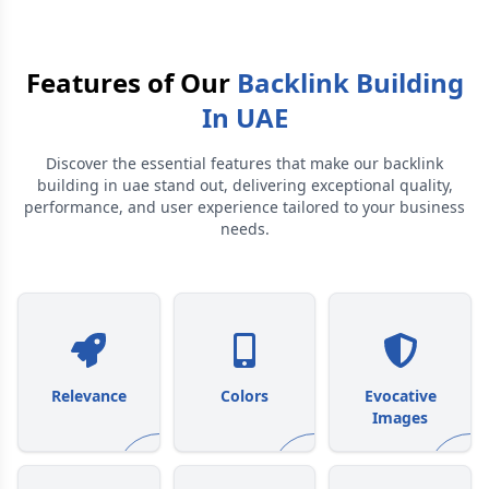
Features of Our
Backlink Building
In UAE
Discover the essential features that make our
backlink
building in uae
stand out, delivering exceptional quality,
performance, and user experience tailored to your business
needs.
Relevance
Colors
Evocative
Images