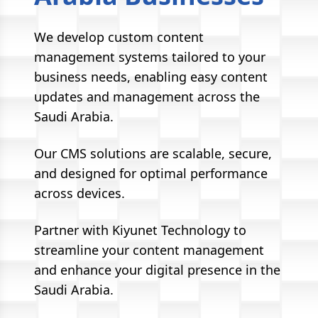
We develop custom content
management systems tailored to your
business needs, enabling easy content
updates and management across the
Saudi Arabia.
Our CMS solutions are scalable, secure,
and designed for optimal performance
across devices.
Partner with Kiyunet Technology to
streamline your content management
and enhance your digital presence in the
Saudi Arabia.