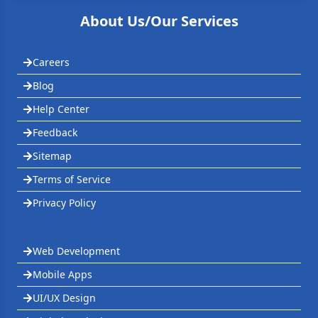
About Us/Our Services
Careers
Blog
Help Center
Feedback
Sitemap
Terms of Service
Privacy Policy
Web Development
Mobile Apps
UI/UX Design