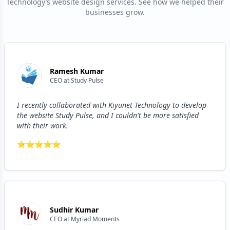
Technology’s website design services. See how we helped their
businesses grow.
Ramesh Kumar
CEO
at
Study Pulse
I recently collaborated with Kiyunet Technology to develop
the website Study Pulse, and I couldn't be more satisfied
with their work.
⭐
⭐
⭐
⭐
⭐
Sudhir Kumar
CEO
at
Myriad Moments