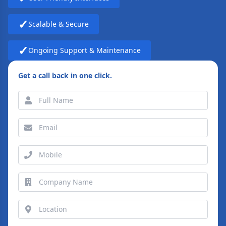
✓
Scalable & Secure
✓
Ongoing Support & Maintenance
Get a call back in one click.