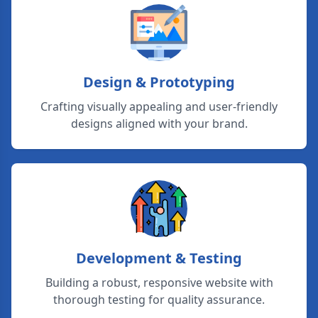
Design & Prototyping
Crafting visually appealing and user-friendly
designs aligned with your brand.
Development & Testing
Building a robust, responsive website with
thorough testing for quality assurance.