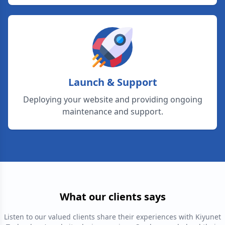
Launch & Support
Deploying your website and providing ongoing
maintenance and support.
What our clients says
Listen to our valued clients share their experiences with Kiyunet