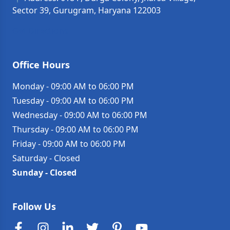
Sector 39, Gurugram, Haryana 122003
Get Directions →
Office Hours
Monday
-
09:00 AM to 06:00 PM
Tuesday
-
09:00 AM to 06:00 PM
Wednesday
-
09:00 AM to 06:00 PM
Thursday
-
09:00 AM to 06:00 PM
Friday
-
09:00 AM to 06:00 PM
Saturday
-
Closed
Sunday
-
Closed
Follow Us