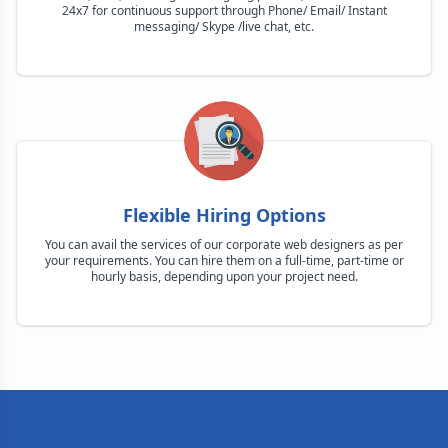
24x7 for continuous support through Phone/ Email/ Instant
messaging/ Skype /live chat, etc.
Flexible Hiring Options
You can avail the services of our corporate web designers as per
your requirements. You can hire them on a full-time, part-time or
hourly basis, depending upon your project need.