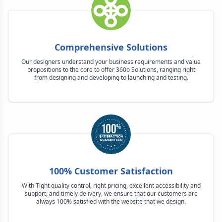
Comprehensive Solutions
Our designers understand your business requirements and value
propositions to the core to offer 360o Solutions, ranging right
from designing and developing to launching and testing.
100% Customer Satisfaction
With Tight quality control, right pricing, excellent accessibility and
support, and timely delivery, we ensure that our customers are
always 100% satisfied with the website that we design.