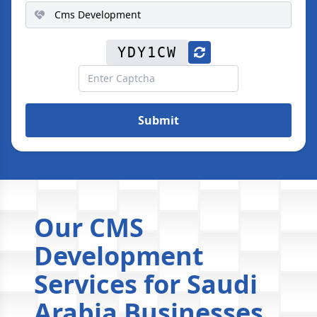
YDY1CW
Submit
Our CMS
Development
Services for Saudi
Arabia Businesses