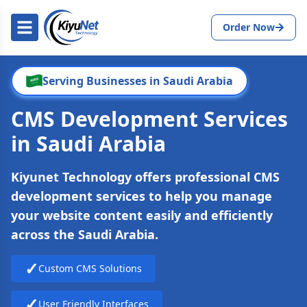
Order Now
Serving Businesses in Saudi Arabia
CMS Development Services
in Saudi Arabia
Kiyunet Technology offers professional CMS
development services to help you manage
your website content easily and efficiently
across the Saudi Arabia.
✓
Custom CMS Solutions
✓
User Friendly Interfaces