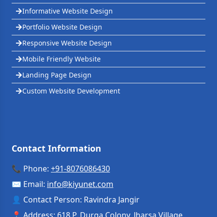
Informative Website Design
Portfolio Website Design
Responsive Website Design
Mobile Friendly Website
Landing Page Design
Custom Website Development
Contact Information
📞 Phone:
+91-8076086430
✉️ Email:
info
@
kiyunet.com
👤 Contact Person: Ravindra Jangir
📍 Address: 618 P, Durga Colony, Jharsa Village,