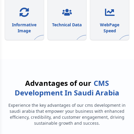
Informative
Technical Data
WebPage
Image
Speed
Advantages of our
CMS
Development In Saudi Arabia
Experience the key advantages of our
cms development in
saudi arabia
that empower your business with enhanced
efficiency, credibility, and customer engagement, driving
sustainable growth and success.