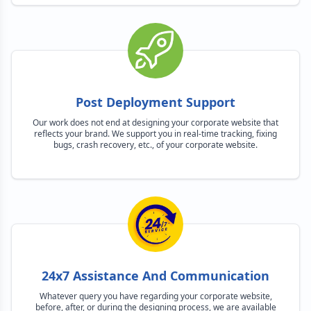
Post Deployment Support
Our work does not end at designing your corporate website that
reflects your brand. We support you in real-time tracking, fixing
bugs, crash recovery, etc., of your corporate website.
24x7 Assistance And Communication
Whatever query you have regarding your corporate website,
before, after, or during the designing process, we are available