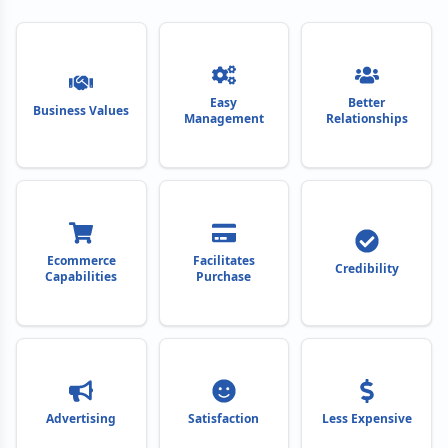
Easy
Better
Business Values
Management
Relationships
Ecommerce
Facilitates
Credibility
Capabilities
Purchase
Advertising
Satisfaction
Less Expensive