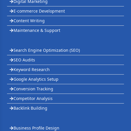
Digital Marketing
E-commerce Development
Content Writing
Maintenance & Support
Search Engine Optimization (SEO)
SEO Audits
Keyword Research
Google Analytics Setup
Conversion Tracking
Competitor Analysis
Backlink Building
Business Profile Design