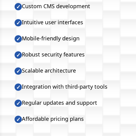
Custom CMS development
✓
Intuitive user interfaces
✓
Mobile-friendly design
✓
Robust security features
✓
Scalable architecture
✓
Integration with third-party tools
✓
Regular updates and support
✓
Affordable pricing plans
✓