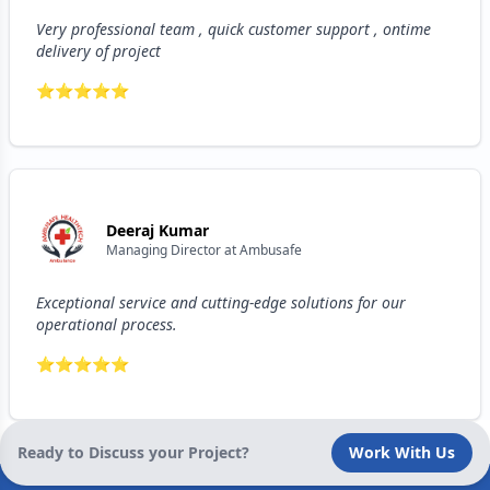
Very professional team , quick customer support , ontime
delivery of project
⭐
⭐
⭐
⭐
⭐
Deeraj Kumar
Managing Director
at
Ambusafe
Exceptional service and cutting-edge solutions for our
operational process.
⭐
⭐
⭐
⭐
⭐
Ready to Discuss your Project?
Work With Us