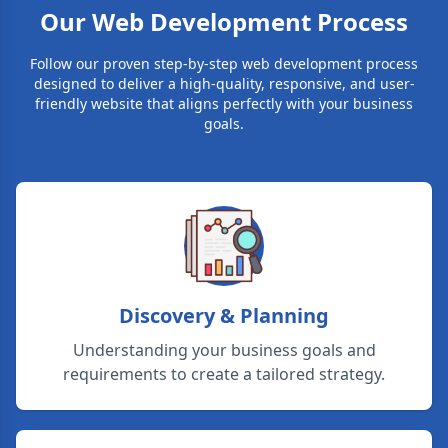
Our Web Development Process
Follow our proven step-by-step web development process
designed to deliver a high-quality, responsive, and user-
friendly website that aligns perfectly with your business
goals.
Discovery & Planning
Understanding your business goals and
requirements to create a tailored strategy.