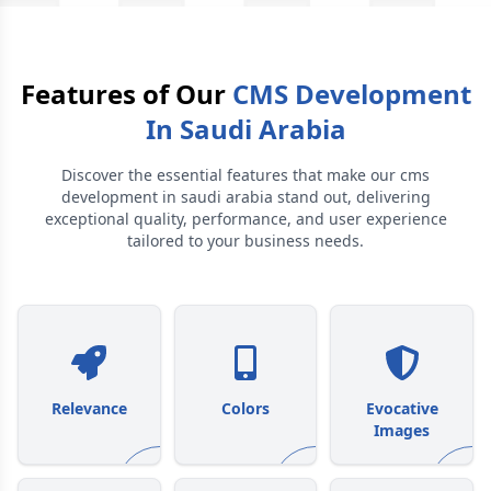
Features of Our
CMS Development
In Saudi Arabia
Discover the essential features that make our
cms
development in saudi arabia
stand out, delivering
exceptional quality, performance, and user experience
tailored to your business needs.
Relevance
Colors
Evocative
Images