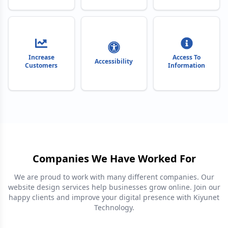
Increase
Access To
Accessibility
Customers
Information
Companies We Have Worked For
We are proud to work with many different companies. Our
website design services help businesses grow online. Join our
happy clients and improve your digital presence with Kiyunet
Technology.