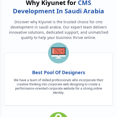
Why Kiyunet for
CMS
Development In Saudi Arabia
Discover why Kiyunet is the trusted choice for
cms
development in saudi arabia
. Our expert team delivers
innovative solutions, dedicated support, and unmatched
quality to help your business thrive online.
Best Pool Of Designers
We have a team of skilled professionals who incorporate their
creative thinking into corporate web designing to create a
performance-oriented corporate website for a strong online
identity.