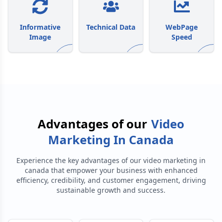
Informative
Technical Data
WebPage
Image
Speed
Advantages of our
Video
Marketing In Canada
Experience the key advantages of our
video marketing in
canada
that empower your business with enhanced
efficiency, credibility, and customer engagement, driving
sustainable growth and success.