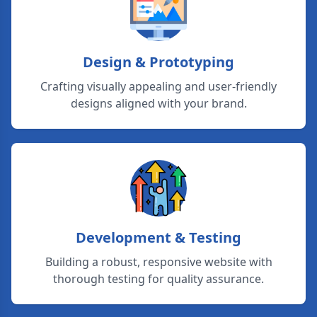
Design & Prototyping
Crafting visually appealing and user-friendly
designs aligned with your brand.
Development & Testing
Building a robust, responsive website with
thorough testing for quality assurance.