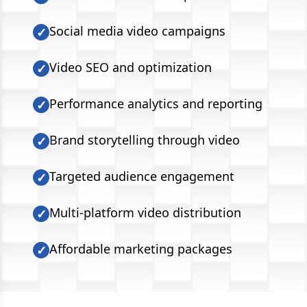
Social media video campaigns
✓
Video SEO and optimization
✓
Performance analytics and reporting
✓
Brand storytelling through video
✓
Targeted audience engagement
✓
Multi-platform video distribution
✓
Affordable marketing packages
✓