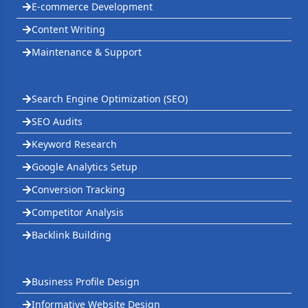
E-commerce Development
Content Writing
Maintenance & Support
Search Engine Optimization (SEO)
SEO Audits
Keyword Research
Google Analytics Setup
Conversion Tracking
Competitor Analysis
Backlink Building
Business Profile Design
Informative Website Design