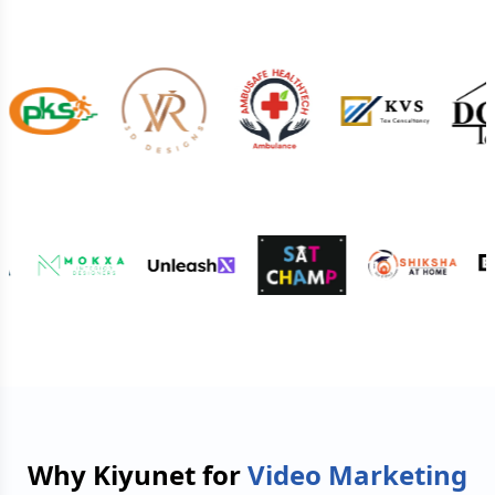
Why Kiyunet for
Video Marketing