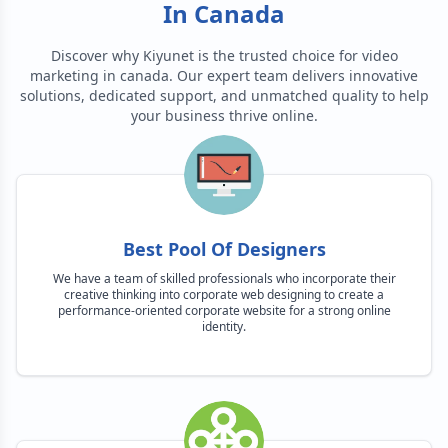
In Canada
Discover why Kiyunet is the trusted choice for
video
marketing in canada
. Our expert team delivers innovative
solutions, dedicated support, and unmatched quality to help
your business thrive online.
Best Pool Of Designers
We have a team of skilled professionals who incorporate their
creative thinking into corporate web designing to create a
performance-oriented corporate website for a strong online
identity.