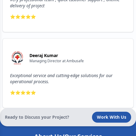
delivery of project
⭐
⭐
⭐
⭐
⭐
Deeraj Kumar
Managing Director
at
Ambusafe
Exceptional service and cutting-edge solutions for our
operational process.
⭐
⭐
⭐
⭐
⭐
Ready to Discuss your Project?
Work With Us