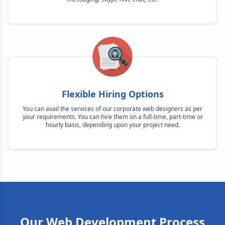
Flexible Hiring Options
You can avail the services of our corporate web designers as per
your requirements. You can hire them on a full-time, part-time or
hourly basis, depending upon your project need.
Our Web Development Process