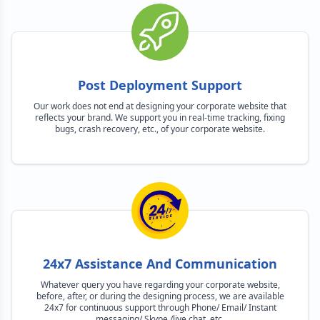
Post Deployment Support
Our work does not end at designing your corporate website that
reflects your brand. We support you in real-time tracking, fixing
bugs, crash recovery, etc., of your corporate website.
24x7 Assistance And Communication
Whatever query you have regarding your corporate website,
before, after, or during the designing process, we are available
24x7 for continuous support through Phone/ Email/ Instant
messaging/ Skype /live chat, etc.