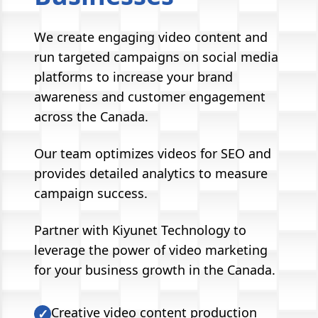
We create engaging video content and
run targeted campaigns on social media
platforms to increase your brand
awareness and customer engagement
across the Canada.
Our team optimizes videos for SEO and
provides detailed analytics to measure
campaign success.
Partner with Kiyunet Technology to
leverage the power of video marketing
for your business growth in the Canada.
Creative video content production
✓