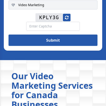
KPLY3G
Submit
Our Video
Marketing Services
for Canada
Businesses