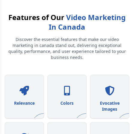
Features of Our
Video Marketing
In Canada
Discover the essential features that make our
video
marketing in canada
stand out, delivering exceptional
quality, performance, and user experience tailored to your
business needs.
Relevance
Colors
Evocative
Images