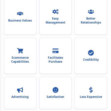
Easy
Better
Business Values
Management
Relationships
Ecommerce
Facilitates
Credibility
Capabilities
Purchase
Advertising
Satisfaction
Less Expensive