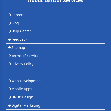
About Us/Our Services
Careers
Blog
Help Center
Feedback
Sitemap
Terms of Service
Privacy Policy
Web Development
Mobile Apps
UI/UX Design
Digital Marketing