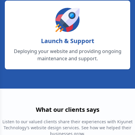
Launch & Support
Deploying your website and providing ongoing
maintenance and support.
What our clients says
Listen to our valued clients share their experiences with Kiyunet
Technology’s website design services. See how we helped their
businesses grow.