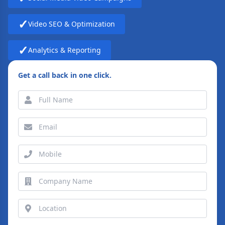
✓
Video SEO & Optimization
✓
Analytics & Reporting
Get a call back in one click.