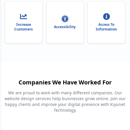
Increase
Access To
Accessibility
Customers
Information
Companies We Have Worked For
We are proud to work with many different companies. Our
website design services help businesses grow online. Join our
happy clients and improve your digital presence with Kiyunet
Technology.