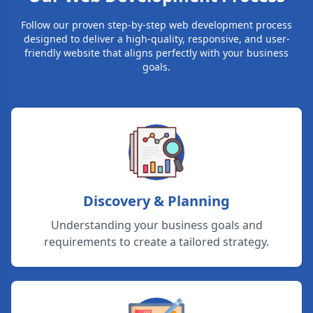
Follow our proven step-by-step web development process
designed to deliver a high-quality, responsive, and user-
friendly website that aligns perfectly with your business
goals.
Discovery & Planning
Understanding your business goals and
requirements to create a tailored strategy.