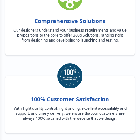
Comprehensive Solutions
Our designers understand your business requirements and value
propositions to the core to offer 360o Solutions, ranging right
from designing and developing to launching and testing.
100% Customer Satisfaction
With Tight quality control, right pricing, excellent accessibility and
support, and timely delivery, we ensure that our customers are
always 100% satisfied with the website that we design.