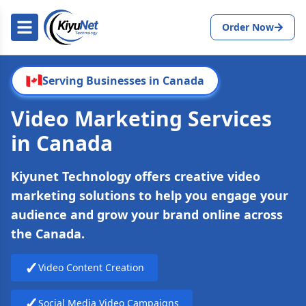
Order Now
Serving Businesses in Canada
Video Marketing Services
in Canada
Kiyunet Technology offers creative video
marketing solutions to help you engage your
audience and grow your brand online across
the Canada.
✓
Video Content Creation
✓
Social Media Video Campaigns