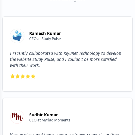
Ramesh Kumar
CEO
at
Study Pulse
I recently collaborated with Kiyunet Technology to develop
the website Study Pulse, and I couldn't be more satisfied
with their work.
⭐
⭐
⭐
⭐
⭐
Sudhir Kumar
CEO
at
Myriad Moments
Very professional team , quick customer support , ontime