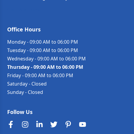
Get Directions →
Office Hours
Monday
-
09:00 AM to 06:00 PM
Tuesday
-
09:00 AM to 06:00 PM
Wednesday
-
09:00 AM to 06:00 PM
Thursday
-
09:00 AM to 06:00 PM
Friday
-
09:00 AM to 06:00 PM
Saturday
-
Closed
Sunday
-
Closed
Follow Us