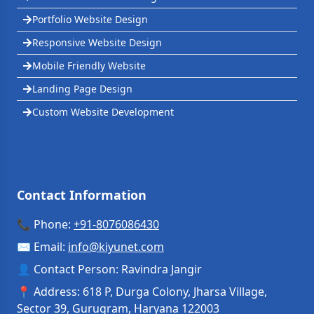
Portfolio Website Design
Responsive Website Design
Mobile Friendly Website
Landing Page Design
Custom Website Development
Contact Information
📞 Phone:
+91-8076086430
✉️ Email:
info
@
kiyunet.com
👤 Contact Person: Ravindra Jangir
📍 Address: 618 P, Durga Colony, Jharsa Village,
Sector 39, Gurugram, Haryana 122003